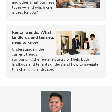
and other small business
types — and which one
is best for you?
Rental trends: What
landlords and tenants
need to know
Understanding the
current trends
surrounding the rental industry will help both
landlords and tenants understand how to navigate
this changing landscape.