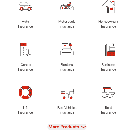
Auto
Motorcycle
Homeowners
Insurance
Insurance
Insurance
Condo
Renters
Business
Insurance
Insurance
Insurance
Life
Rec Vehicles
Boat
Insurance
Insurance
Insurance
View
More Products