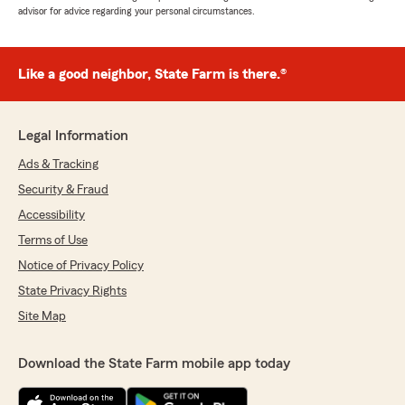
advisor for advice regarding your personal circumstances.
Like a good neighbor, State Farm is there.®
Legal Information
Ads & Tracking
Security & Fraud
Accessibility
Terms of Use
Notice of Privacy Policy
State Privacy Rights
Site Map
Download the State Farm mobile app today