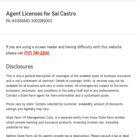
Agent Licenses for Sal Castro
PA-931388
MD-3002289003
If you are using a screen reader and having difficulty with this website
please call
(717) 741-2200
.
Disclosures
This is only a general description of coverages of the available types of business insurance
and is not a statement of contract. Details of coverage, limits, or services may not be
available for all business and vary in some states. All coverages are subject to the terms,
provisions, exclusions, and conditions in the policy itself and in any endorsements.
Contact a State Farm agent for more information and a customized quote.
Prices vary by state. Options selected by customer; availability, amount of discounts,
savings and eligibility may vary.
State Farm VP Management Corp. is a separate entity from those State Farm entities
which provide banking and insurance products. Investing involves risk, including
potential for loss.
Neither State Farm nor its agents provide tax or legal advice. Please consult a tax or legal