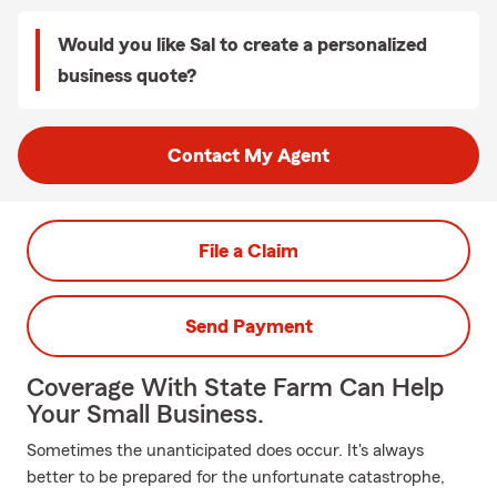
Would you like Sal to create a personalized
business quote?
Contact My Agent
File a Claim
Send Payment
Coverage With State Farm Can Help
Your Small Business.
Sometimes the unanticipated does occur. It's always
better to be prepared for the unfortunate catastrophe,