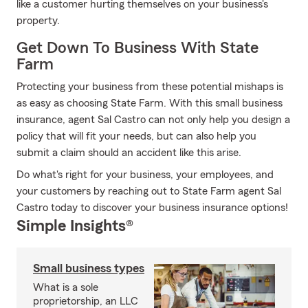
like a customer hurting themselves on your business's
property.
Get Down To Business With State
Farm
Protecting your business from these potential mishaps is
as easy as choosing State Farm. With this small business
insurance, agent Sal Castro can not only help you design a
policy that will fit your needs, but can also help you
submit a claim should an accident like this arise.
Do what's right for your business, your employees, and
your customers by reaching out to State Farm agent Sal
Castro today to discover your business insurance options!
Simple Insights®
Small business types
What is a sole
proprietorship, an LLC