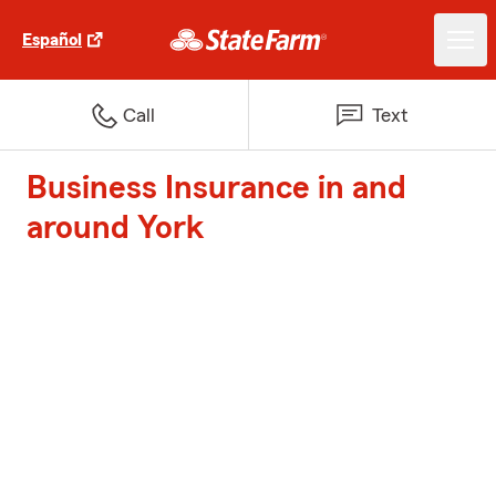
Español
Call
Text
Business Insurance in and
around York