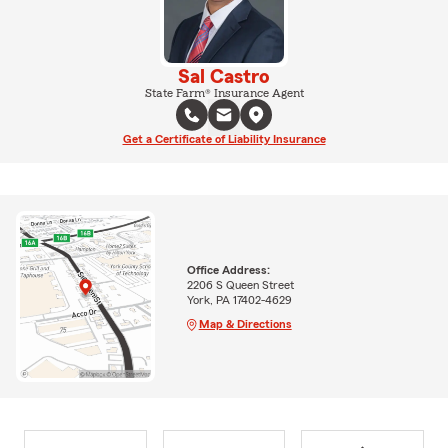
Sal Castro
State Farm® Insurance Agent
Get a Certificate of Liability Insurance
Office Address:
2206 S Queen Street
York, PA 17402-4629
Map & Directions